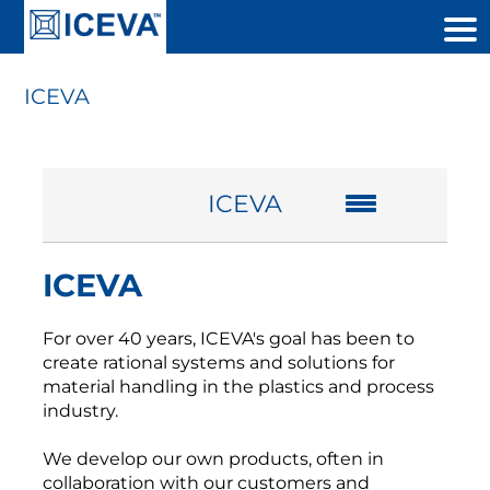
ICEVA
ICEVA
ICEVA
For over
40
years,
ICEVA's
goal
has been
to
create
rational systems
and solutions for
material handling
in the plastics and
process
industry.
We develop
our own products
,
often in
collaboration with
our customers and