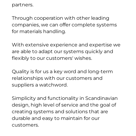
partners
.
Through cooperation
with other leading
companies
, we can offer
complete systems
for materials handling.
With
extensive experience
and expertise
we
are able to
adapt our systems
quickly and
flexibly
to our customers'
wishes.
Quality is
for us
a key
word
and
long-term
relationships
with our customers and
suppliers
a watchword
.
Simplicity
and functionality
in Scandinavian
design
,
high level of service
and
the goal of
creating
systems and solutions
that are
durable and
easy to maintain
for our
customers
.