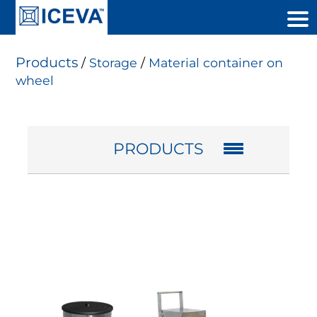
Products
/
Storage
/
Material container on
wheel
PRODUCTS