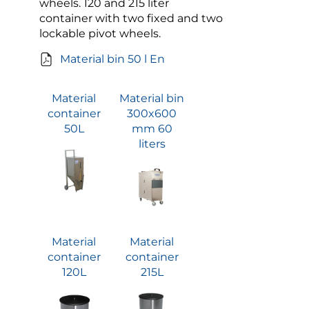
wheels. 120 and 215 liter
container with two fixed and two
lockable pivot wheels.
Material bin 50 l En
Material
Material bin
container
300x600
50L
mm 60
liters
Material
Material
container
container
120L
215L