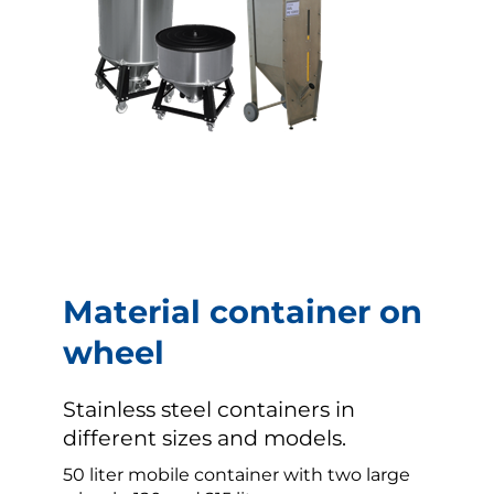
Material container on
wheel
Stainless steel containers in
different sizes and models.
50 liter mobile container with two large