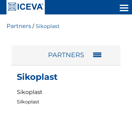
Partners
/
Sikoplast
PARTNERS
Sikoplast
Sikoplast
Silkoplast