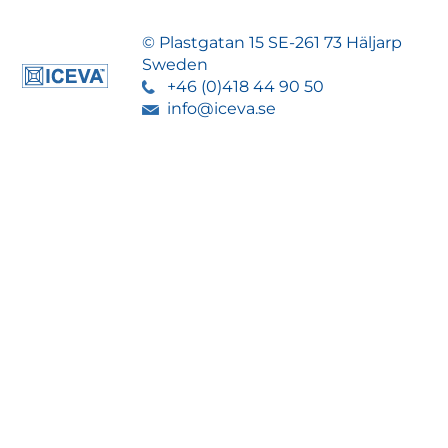
© Plastgatan 15 SE-261 73 Häljarp
Sweden
+46 (0)418 44 90 50
info@iceva.se